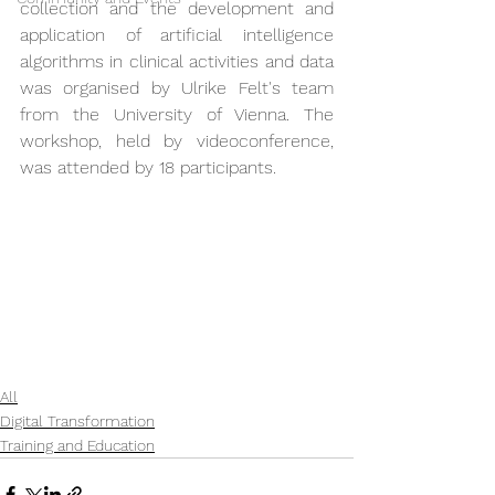
collection and the development and 
application of artificial intelligence 
algorithms in clinical activities and data 
was organised by Ulrike Felt's team 
from the University of Vienna. The 
workshop, held by videoconference, 
was attended by 18 participants.
All
Digital Transformation
Training and Education