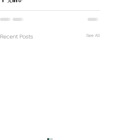
See All
Recent Posts