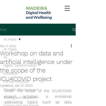
Post
All Posts
Mar 17, 2022
All Posts
Workshop on data and
All
artificial intelligence under
Digital Transformation
the scope of the
Exhibition
ICU4COVID project
Clinical Activities
Updated:
Jan 31, 2023
Scientific Development
Under the scope of the ICU4COVID 
project activities, a workshop 
Training and Education
addressing topics such as data 
Community and Events