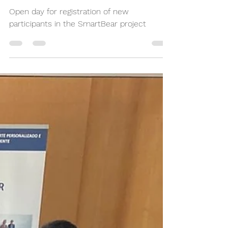
in the SmartBear project
Open day for registration of new
participants in the SmartBear project