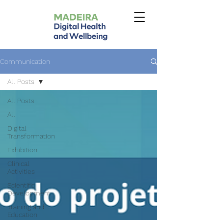
Communication
All Posts
All Posts
All
Digital
Transformation
Exhibition
Clinical
Activities
Scientific
Development
Training and
Education