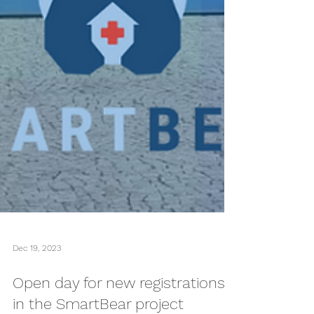
Dec 19, 2023
Open day for new registrations