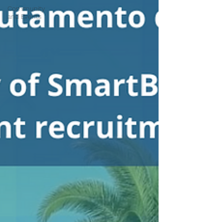
Community
and Events