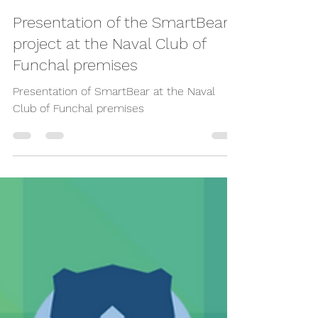
Dec 15, 2023
Presentation of the SmartBear
project at the Naval Club of
Funchal premises
Presentation of SmartBear at the Naval
Club of Funchal premises