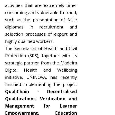
activities that are extremely time-
consuming and vulnerable to fraud,
such as the presentation of false
diplomas in recruitment and
selection processes of expert and
highly qualified workers.
The Secretariat of Health and Civil
Protection (SRS), together with its
strategic partner from the Madeira
Digital Health and Wellbeing
initiative, UNINOVA, has recently
finished implementing the project
QualiChain - Decentralised
Qualifications' Verification and
Management for Learner
Empowerment, Education