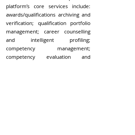
platform’s core services include:
awards/qualifications archiving and
verification; qualification portfolio
management; career counselling
and intelligent profiling;
competency management;
competency evaluation and
development; and consulting and
decision support. Results are open
source and can be provided to the
community for further exploitation.
View More