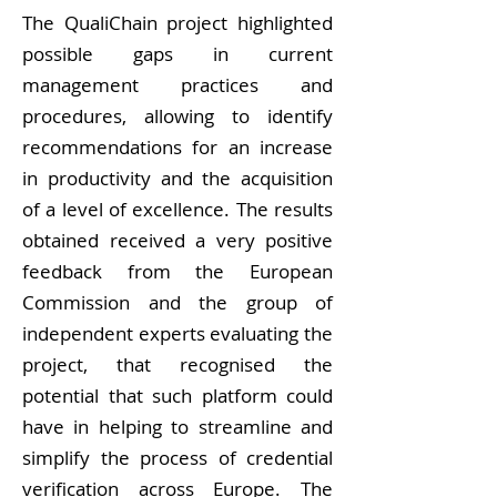
The QualiChain project highlighted
possible gaps in current
management practices and
procedures, allowing to identify
recommendations for an increase
in productivity and the acquisition
of a level of excellence. The results
obtained received a very positive
feedback from the European
Commission and the group of
independent experts evaluating the
project, that recognised the
potential that such platform could
have in helping to streamline and
simplify the process of credential
verification across Europe. The