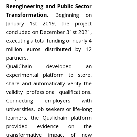
Reengineering and Public Sector
Transformation
. Beginning on
January 1st 2019, the project
concluded on December 31st 2021,
executing a total funding of nearly 4
million euros distributed by 12
partners.
QualiChain developed an
experimental platform to store,
share and automatically verify the
validity professional qualifications.
Connecting employers with
universities, job seekers or life-long
learners, the Qualichain platform
provided evidence on the
transformative impact of new