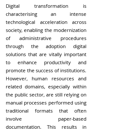
Digital transformation is
characterising an intense
technological acceleration across
society, enabling the modernization
of administrative procedures
through the adoption digital
solutions that are vitally important
to enhance productivity and
promote the success of institutions.
However, human resources and
related domains, especially within
the public sector, are still relying on
manual processes performed using
traditional formats that often
involve paper-based
documentation. This results in