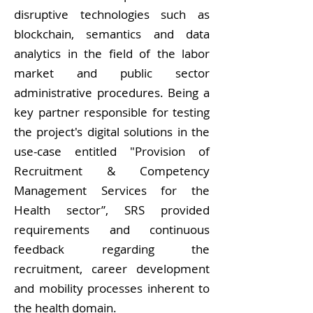
disruptive technologies such as
blockchain, semantics and data
analytics in the field of the labor
market and public sector
administrative procedures. Being a
key partner responsible for testing
the project's digital solutions in the
use-case entitled "Provision of
Recruitment & Competency
Management Services for the
Health sector”, SRS provided
requirements and continuous
feedback regarding the
recruitment, career development
and mobility processes inherent to
the health domain.