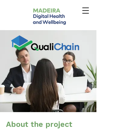
About the project