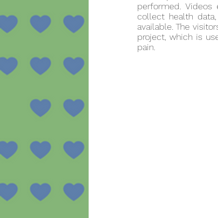
performed. Videos 
collect health data
available. The visit
project, which is u
pain.