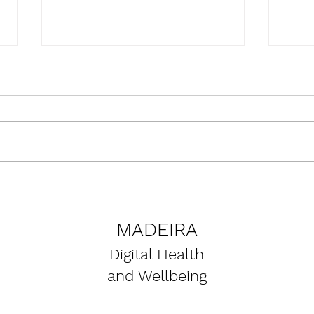
Presentation of the
Upda
SmartBear project at the
the 
Naval Club of Funchal
proje
MADEIRA
premises
Digital Health
and Wellbeing