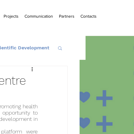
Projects
Communication
Partners
Contacts
ientific Development
entre
romoting health 
opportunity to 
 development in 
platform were 