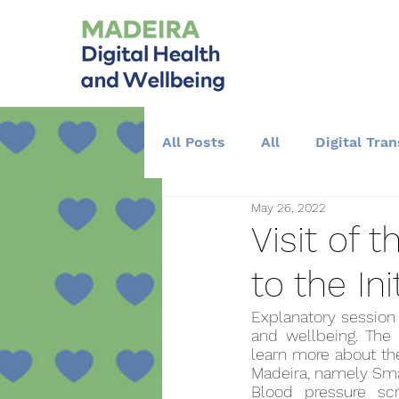
All Posts
All
Digital Tra
May 26, 2022
Training and Education
Visit of
to the Ini
Explanatory session 
and wellbeing. The 
learn more about the
Madeira, namely Sm
Blood pressure sc