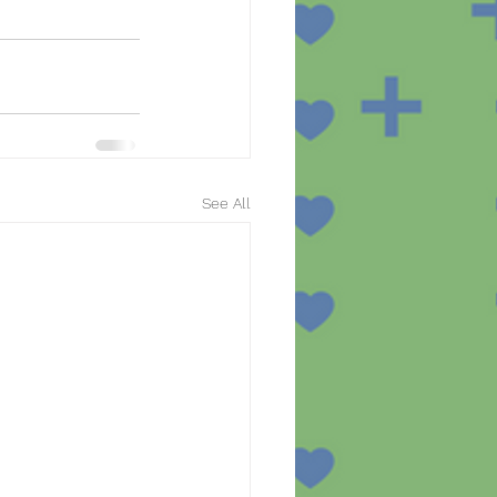
See All