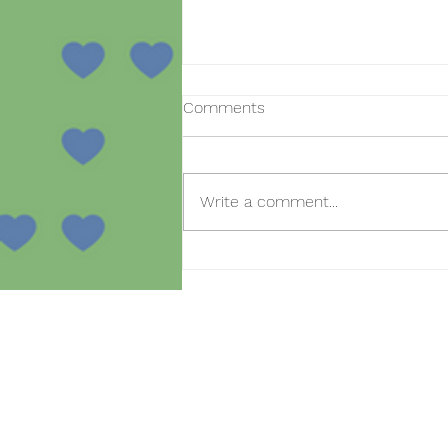
Comments
Write a comment...
Open day for new
registrations in the SmartBear
project