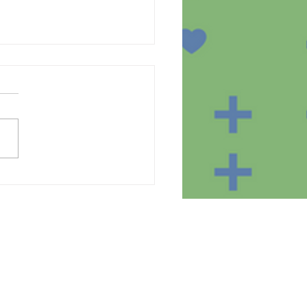
te of the equipment in
homes of the SmartBear
ct participants