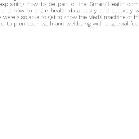
explaining how to be part of the Smart4Health comm
, and how to share health data easily and securely 
ors were also able to get to know the MedX machine of t
sed to promote health and wellbeing with a special foc