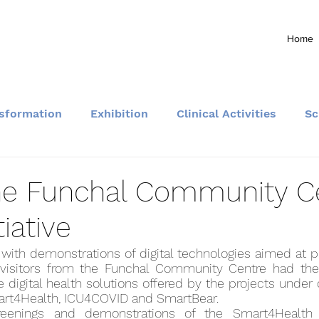
Home
nsformation
Exhibition
Clinical Activities
Sc
Community and Events
 the Funchal Community C
tiative
with demonstrations of digital technologies aimed at p
visitors from the Funchal Community Centre had the 
 digital health solutions offered by the projects under
art4Health, ICU4COVID and SmartBear.
reenings and demonstrations of the Smart4Health 