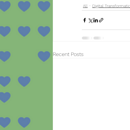
All
Digital Transformati
Recent Posts