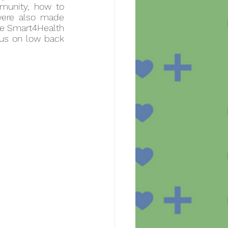
unity, how to 
were also made 
he Smart4Health 
us on low back 