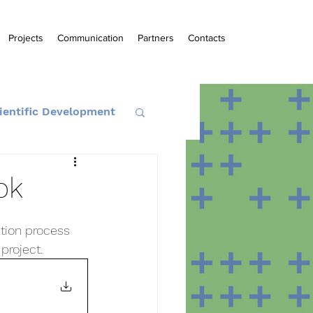
Projects
Communication
Partners
Contacts
ientific Development
ok
ntion process 
project.