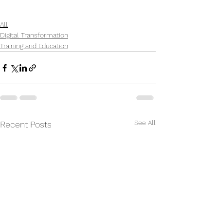
All
Digital Transformation
Training and Education
See All
Recent Posts