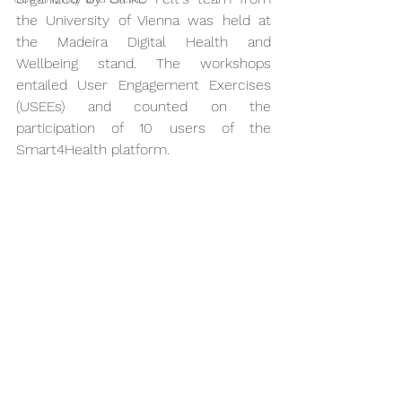
the University of Vienna was held at 
the Madeira Digital Health and 
Wellbeing stand. The workshops 
entailed User Engagement Exercises 
(USEEs) and counted on the 
participation of 10 users of the 
Smart4Health platform.