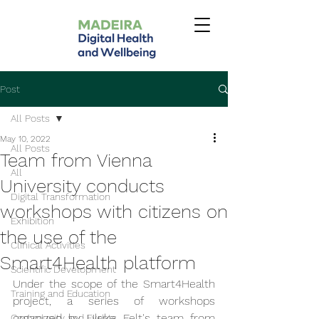
Post
All Posts
May 10, 2022
All Posts
Team from Vienna
All
University conducts
Digital Transformation
workshops with citizens on
Exhibition
the use of the
Clinical Activities
Smart4Health platform
Scientific Development
Under the scope of the Smart4Health 
Training and Education
project, a series of workshops 
organized by Ulrike Felt's team from 
Community and Events