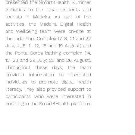
presented the Smart4Health Summer 
Activities to the local residents and 
tourists in Madeira. As part of the 
activities, the Madeira Digital Health 
and Wellbeing team were on-site at 
the Lido Pool Complex (7, 8, 21 and 22 
July; 4, 5, 11, 12, 18 and 19 August) and 
the Ponta Gorda bathing complex (14, 
15, 28 and 29 July; 25 and 26 August). 
Throughout these days, the team 
provided information to interested 
individuals to promote digital health 
literacy. They also provided support to 
participants who were interested in 
enrolling in the Smart4Health platform.