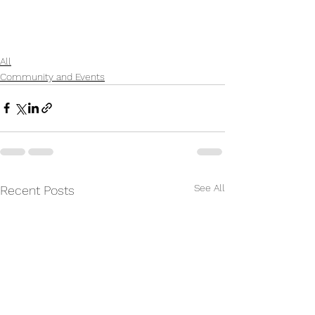
All
Community and Events
See All
Recent Posts