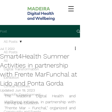
Post
All Posts
Jul 7, 2022
All Posts
Smart4Health Summer
All
Activities in partnership
Digital Transformation
with Frente MarFunchal at
Exhibition
Lido and Ponta Gorda
Clinical Activities
Updated:
Jun 19, 2023
Scientific Development
The Madeira Digital Health and 
Wellbeing initiative, in partnership with 
Training and Education
"Frente Mar – Funchal," organized and 
Community and Events