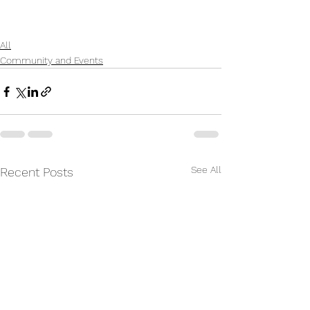
All
Community and Events
See All
Recent Posts