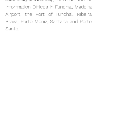
Information Offices in Funchal, Madeira 
Airport, the Port of Funchal, Ribeira 
Brava, Porto Moniz, Santana and Porto 
Santo.