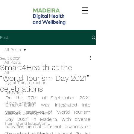
Post
All Posts
Sep 27, 2021
All Posts
Smart4Health at the
All
“World Tourism Day 2021”
Digital Transformation
celebrations
Exhibition
On the 27th of September 2021, 
Clinical Activities
Smart4Health was integrated into 
various initiatives of “World Tourism 
Scientific Development
Day 2021” in Madeira, with diverse 
Training and Education
activities held at different locations on 
the Island, including several Tourist 
Community and Events