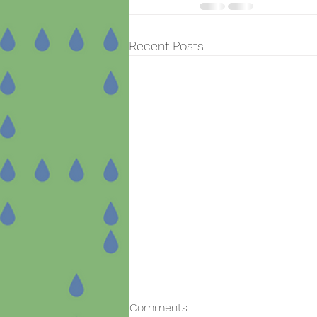
Recent Posts
Comments