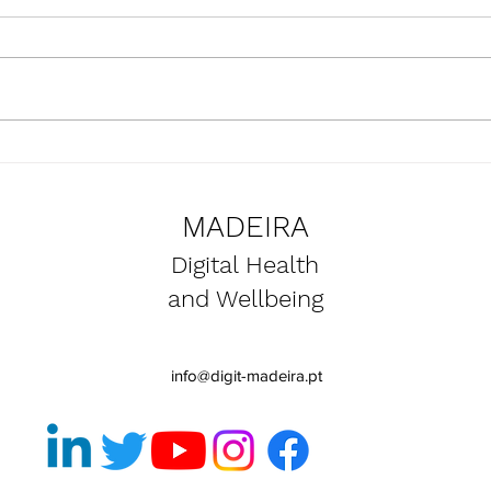
Presentation of the
Upda
SmartBear project at the
the 
Naval Club of Funchal
proje
MADEIRA
premises
Digital Health
and Wellbeing
info@digit-madeira.pt