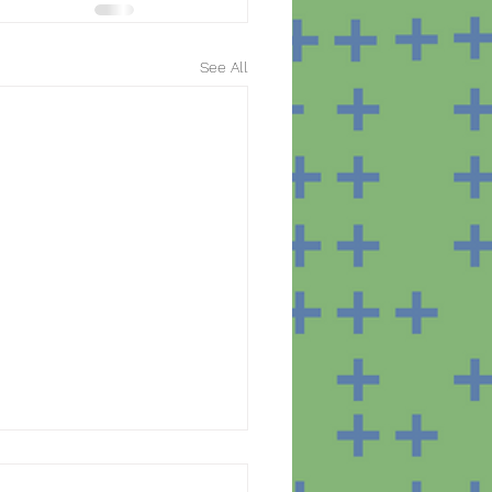
See All