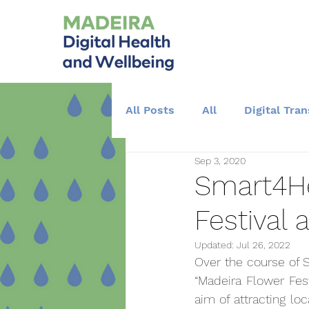
All Posts
All
Digital Tra
Sep 3, 2020
Training and Education
Smart4He
Festival 
Updated:
Jul 26, 2022
Over the course of S
“Madeira Flower Fest
aim of attracting loc