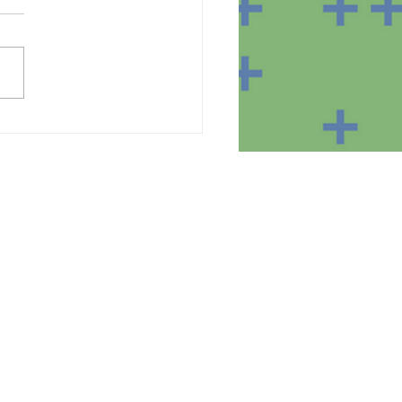
te of the equipment in
homes of the SmartBear
ct participants