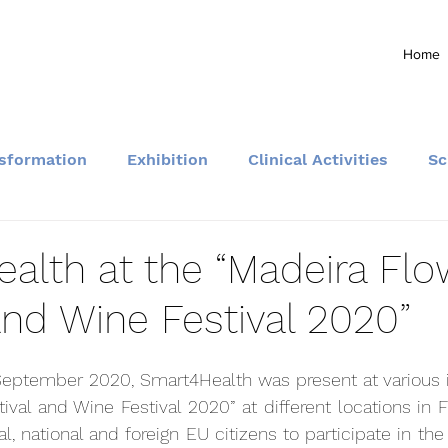
Home
nsformation
Exhibition
Clinical Activities
Sc
Community and Events
alth at the “Madeira Flo
and Wine Festival 2020”
eptember 2020, Smart4Health was present at various ini
ival and Wine Festival 2020” at different locations in F
al, national and foreign EU citizens to participate in the