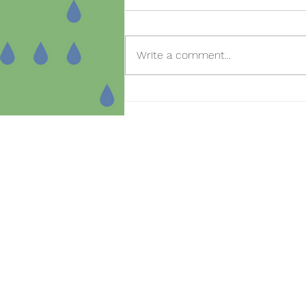
Write a comment...
Open day for new
registrations in the SmartBear
project