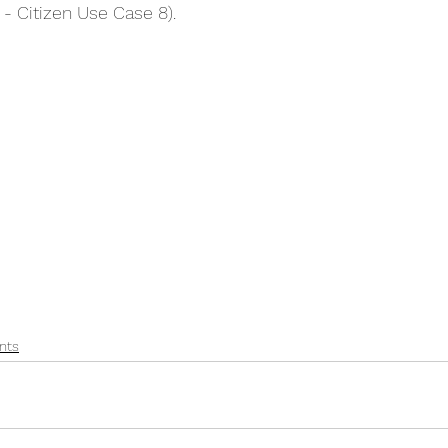
 - Citizen Use Case 8).
nts