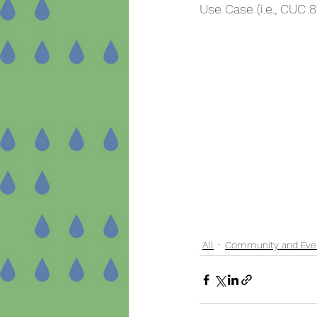
Use Case (i.e., CUC 8
All
Community and Eve