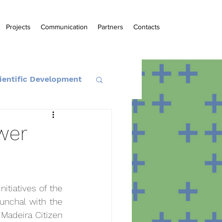
Projects
Communication
Partners
Contacts
ientific Development
wer
tiatives of the 
unchal with the 
 Madeira Citizen 