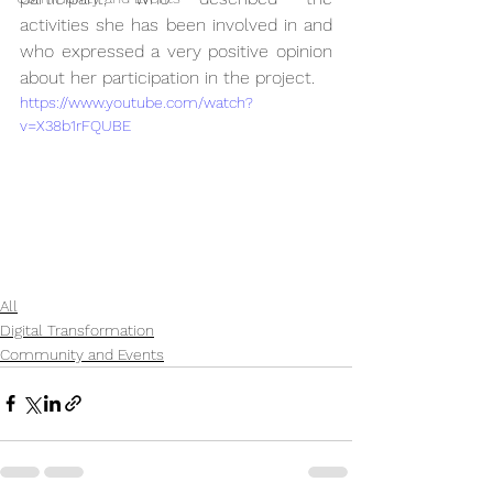
activities she has been involved in and 
who expressed a very positive opinion 
about her participation in the project.
https://www.youtube.com/watch?
v=X38b1rFQUBE
All
Digital Transformation
Community and Events