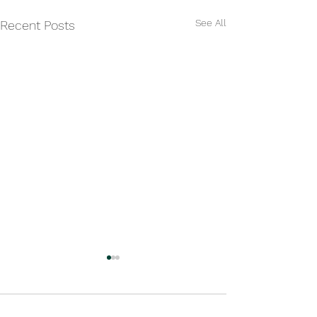
See All
Recent Posts
Comments