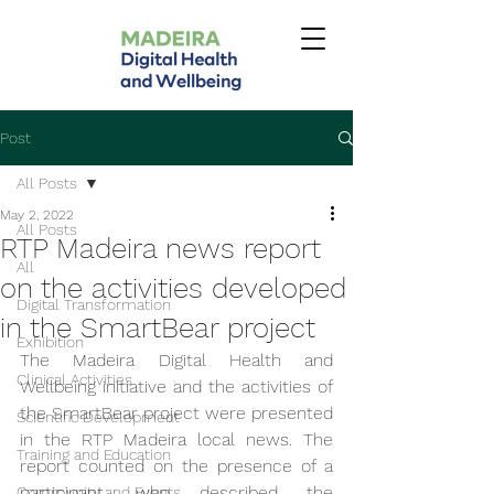
Post
All Posts
May 2, 2022
All Posts
RTP Madeira news report
All
on the activities developed
Digital Transformation
in the SmartBear project
Exhibition
The Madeira Digital Health and 
Clinical Activities
Wellbeing initiative and the activities of 
the SmartBear project were presented 
Scientific Development
in the RTP Madeira local news. The 
Training and Education
report counted on the presence of a 
participant, who described the 
Community and Events