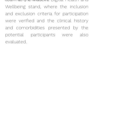
Wellbeing stand, where the inclusion 
and exclusion criteria for participation 
were verified and the clinical history 
and comorbidities presented by the 
potential participants were also 
evaluated.