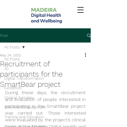
Post
All Posts
May 24, 2022
All Posts
Recruitment of
All
participants for the
Digital Transformation
SmartBear project
Exhibition
During these days, the recruitment 
Clinical Activities
and evaluation of people interested in 
participating in the SmartBear project 
Scientific Development
was carried out. Those interested 
Training and Education
were evaluated by the project’s clinical 
team at the Madeira Digital Health and 
Community and Events