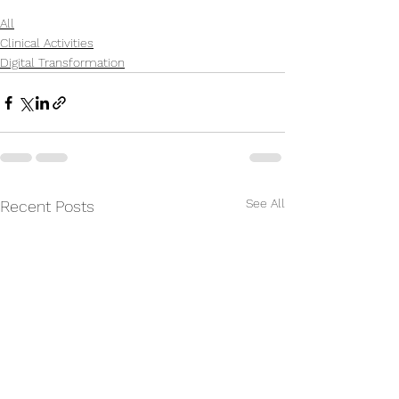
All
Clinical Activities
Digital Transformation
See All
Recent Posts