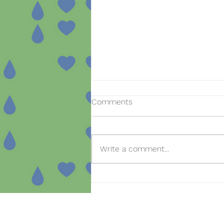
Comments
Write a comment...
Open day for new
registrations in the SmartBear
project