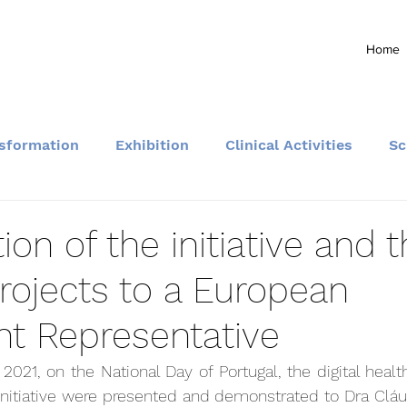
Home
nsformation
Exhibition
Clinical Activities
Sc
Community and Events
ion of the initiative and 
rojects to a European
nt Representative
2021, on the National Day of Portugal, the digital healt
initiative were presented and demonstrated to Dra Cláu