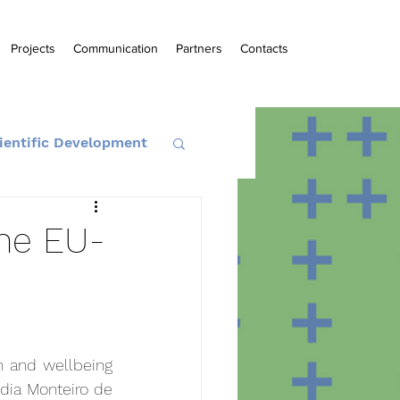
Projects
Communication
Partners
Contacts
ientific Development
the EU-
h and wellbeing 
dia Monteiro de 