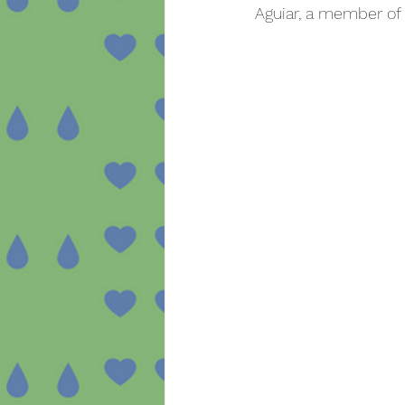
Aguiar, a member of