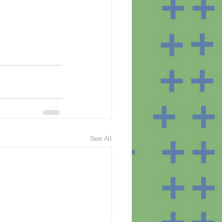
See All