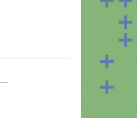
te of the equipment in
homes of the SmartBear
ct participants