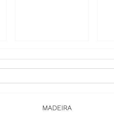
Presentation of the
Upda
SmartBear project at the
the 
Naval Club of Funchal
proje
MADEIRA
premises