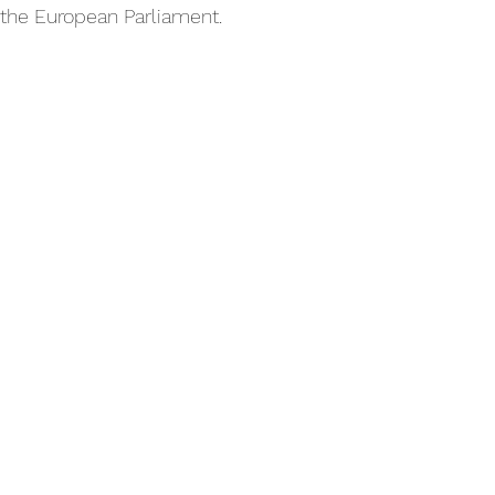
 the European Parliament.