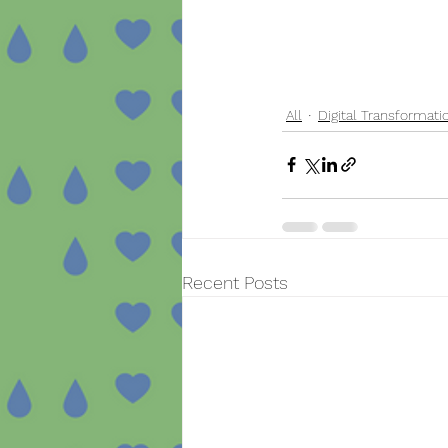
All
Digital Transformati
Recent Posts