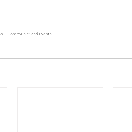
on
Community and Events