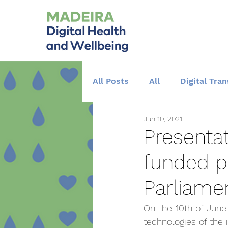
All Posts
All
Digital Tra
Jun 10, 2021
Training and Education
Presentat
funded p
Parliame
On the 10th of June 
technologies of the 