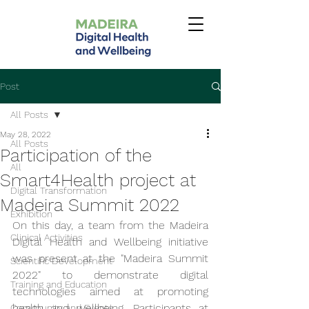
Post
All Posts
May 28, 2022
All Posts
Participation of the
All
Smart4Health project at
Digital Transformation
Madeira Summit 2022
Exhibition
On this day, a team from the Madeira 
Clinical Activities
Digital Health and Wellbeing initiative 
was present at the "Madeira Summit 
Scientific Development
2022" to demonstrate digital 
Training and Education
technologies aimed at promoting 
health and wellbeing. Participants at 
Community and Events