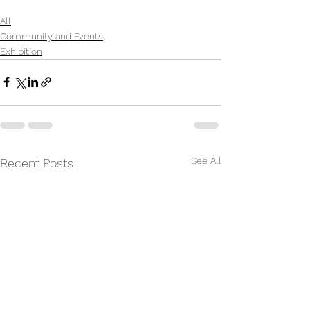
All
Community and Events
Exhibition
See All
Recent Posts