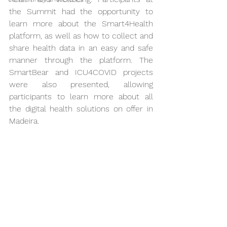
the Summit had the opportunity to 
learn more about the Smart4Health 
platform, as well as how to collect and 
share health data in an easy and safe 
manner through the platform. The 
SmartBear and ICU4COVID projects 
were also presented, allowing 
participants to learn more about all 
the digital health solutions on offer in 
Madeira.