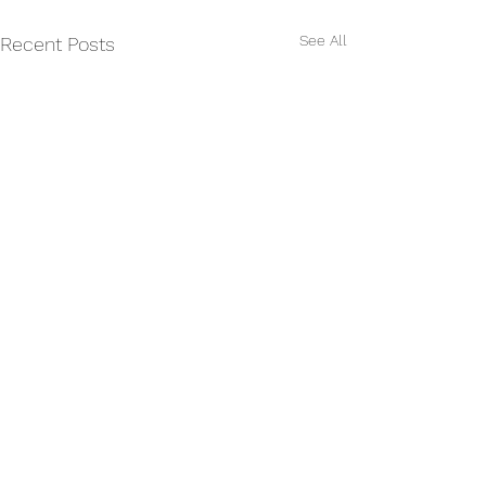
See All
Recent Posts