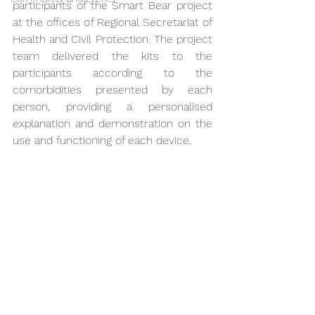
participants of the Smart Bear project 
at the offices of Regional Secretariat of 
Health and Civil Protection. The project 
team delivered the kits to the 
participants according to the 
comorbidities presented by each 
person, providing a personalised 
explanation and demonstration on the 
use and functioning of each device.