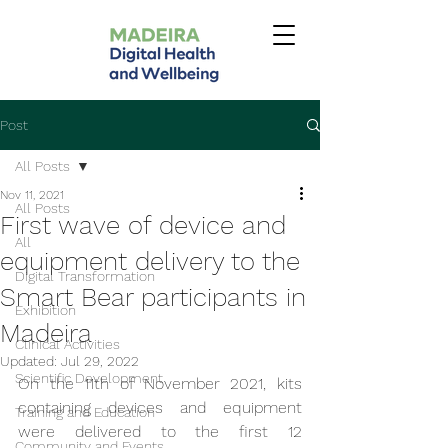
Post
All Posts
Nov 11, 2021
All Posts
First wave of device and
All
equipment delivery to the
Digital Transformation
Smart Bear participants in
Exhibition
Madeira
Clinical Activities
Updated:
Jul 29, 2022
Scientific Development
On the 11th of November 2021, kits 
containing devices and equipment 
Training and Education
were delivered to the first 12 
Community and Events