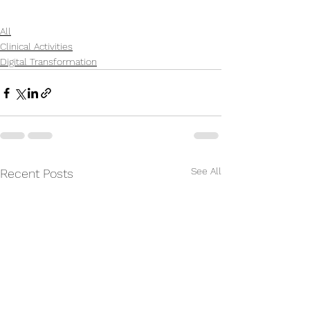
All
Clinical Activities
Digital Transformation
See All
Recent Posts