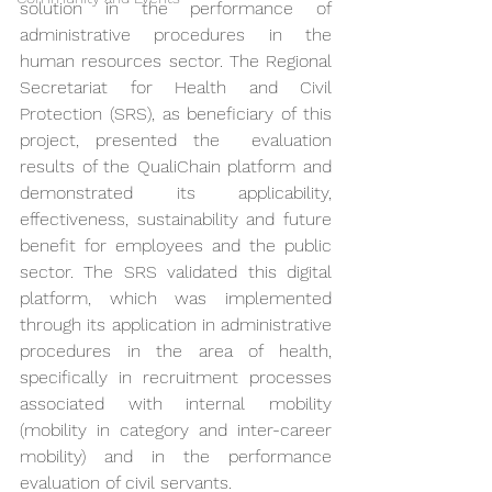
solution in the performance of 
administrative procedures in the 
human resources sector. The Regional 
Secretariat for Health and Civil 
Protection (SRS), as beneficiary of this 
project, presented the  evaluation 
results of the QualiChain platform and 
demonstrated its applicability, 
effectiveness, sustainability and future 
benefit for employees and the public 
sector. The SRS validated this digital 
platform, which was implemented 
through its application in administrative 
procedures in the area of health, 
specifically in recruitment processes 
associated with internal mobility 
(mobility in category and inter-career 
mobility) and in the performance 
evaluation of civil servants.