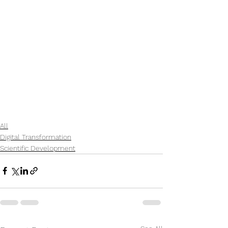
All
Digital Transformation
Scientific Development