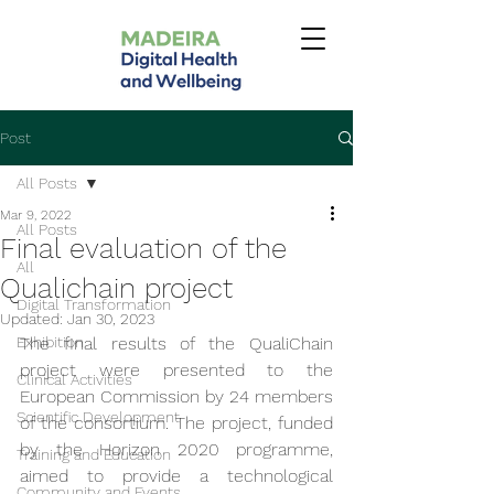
Post
All Posts
Mar 9, 2022
All Posts
Final evaluation of the
All
Qualichain project
Digital Transformation
Updated:
Jan 30, 2023
Exhibition
The final results of the QualiChain 
project were presented to the 
Clinical Activities
European Commission by 24 members 
Scientific Development
of the consortium. The project, funded 
by the Horizon 2020 programme, 
Training and Education
aimed to provide a technological 
Community and Events