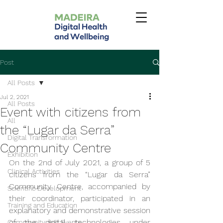
Post
All Posts
Jul 2, 2021
All Posts
Event with citizens from
All
the “Lugar da Serra”
Digital Transformation
Community Centre
Exhibition
On the 2nd of July 2021, a group of 5 
Clinical Activities
citizens from the “Lugar da Serra” 
Community Centre, accompanied by 
Scientific Development
their coordinator, participated in an 
Training and Education
explanatory and demonstrative session 
of the digital technologies under 
Community and Events