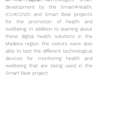
development by the Smart4Health, 
ICU4COVID and Smart Bear projects 
for the promotion of health and 
wellbeing. In addition to learning about 
these digital health solutions in the 
Madeira region, the visitors were also 
able to test the different technological 
devices for monitoring health and 
wellbeing that are being used in the 
Smart Bear project.