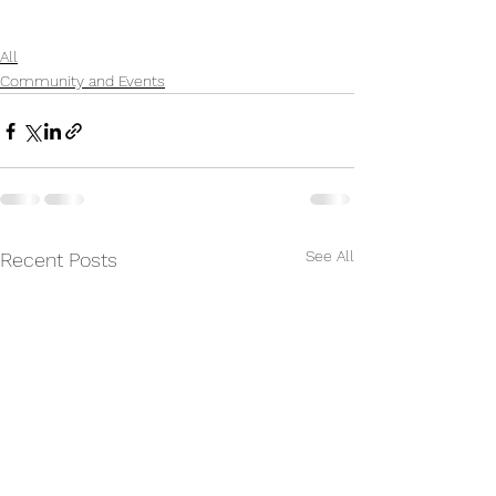
All
Community and Events
See All
Recent Posts