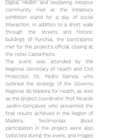
Digital Health and Wellbeing initiative 
community met at the initiative’s 
exhibition stand for a day of social 
interaction. In addition to a short walk 
through the streets and historic 
buildings of Funchal, the participants 
met for the project's official closing at 
the Hotel Castanheiro.
The event was attended by the 
Regional Secretary of Health and Civil 
Protection, Dr. Pedro Ramos, who 
outlined the strategy of the Governo 
Regional da Madeira for Health, as well 
as the project coordinator Prof. Ricardo 
Jardim-Gonçalves who presented the 
final results achieved in the Region of 
Madeira. Testimonials about 
participation in the project were also 
collected during the event, and images 