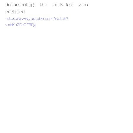
documenting the activities were 
captured.
https://www.youtube.com/watch?
v=bKnZEcOE9Fg