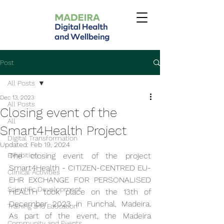
Post
All Posts
Dec 13, 2023
All Posts
Closing event of the
All
Smart4Health Project
Digital Transformation
Updated:
Feb 19, 2024
Exhibition
The closing event of the project 
Smart4Health - CITIZEN-CENTRED EU-
Clinical Activities
EHR EXCHANGE FOR PERSONALISED 
Scientific Development
HEALTH took place on the 13th of 
December 2023 in Funchal, Madeira. 
Training and Education
As part of the event, the Madeira 
Community and Events