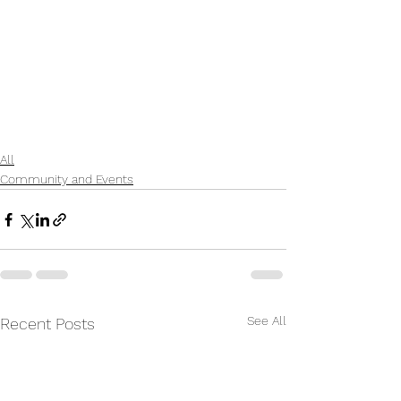
All
Community and Events
See All
Recent Posts