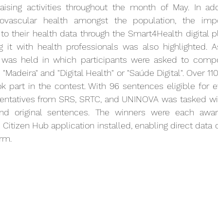
aising activities throughout the month of May. In addi
ovascular health amongst the population, the impo
to their health data through the Smart4Health digital p
ng it with health professionals was also highlighted. A
st was held in which participants were asked to comp
"Madeira" and "Digital Health" or "Saúde Digital". Over 110 
ok part in the contest. With 96 sentences eligible for ev
ntatives from SRS, SRTC, and UNINOVA was tasked with
and original sentences. The winners were each awa
itizen Hub application installed, enabling direct data c
rm.