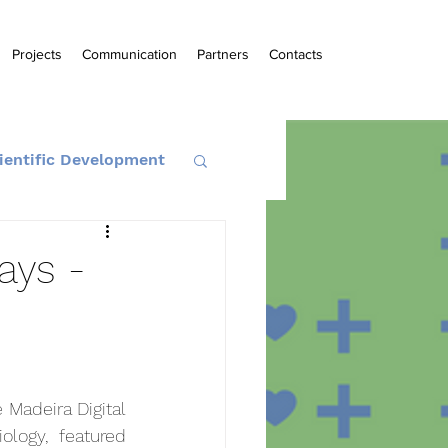
Projects
Communication
Partners
Contacts
ientific Development
ays -
Madeira Digital 
logy, featured 