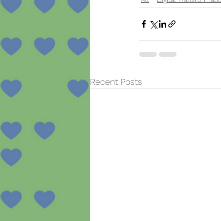
Recent Posts