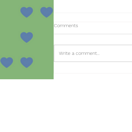
Comments
Write a comment...
Open day for new
registrations in the SmartBear
project