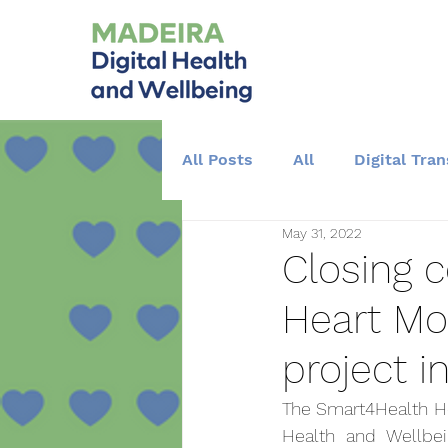
All Posts
All
Digital Tra
May 31, 2022
Training and Education
Closing 
Heart Mo
project i
The Smart4Health Hea
Health and Wellbein