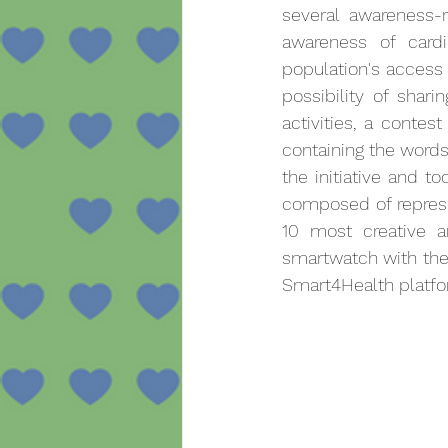
several awareness-r
awareness of cardi
population's access 
possibility of shari
activities, a conte
containing the words 
the initiative and to
composed of represe
10 most creative 
smartwatch with the C
Smart4Health platfo