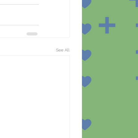
See All