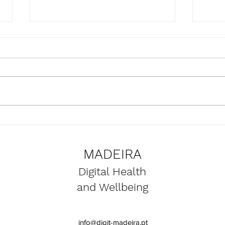
Presentation of the
Upda
SmartBear project at the
the 
Naval Club of Funchal
proje
MADEIRA
premises
Digital Health
and Wellbeing
info@digit-madeira.pt