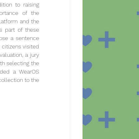
tion to raising 
rtance of the 
latform and the 
s part of these 
ose a sentence 
citizens visited 
aluation, a jury 
 selecting the 
rded a WearOS 
ollection to the 