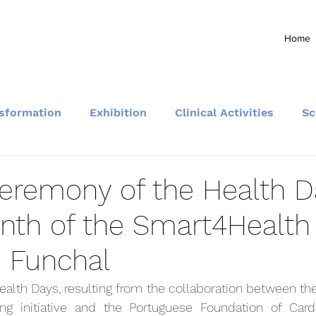
Home
nsformation
Exhibition
Clinical Activities
Sc
Community and Events
ceremony of the Health D
nth of the Smart4Health
n Funchal
lth Days, resulting from the collaboration between the 
g initiative and the Portuguese Foundation of Cardio