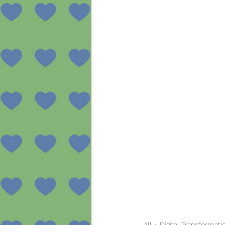
All
Digital Transformati