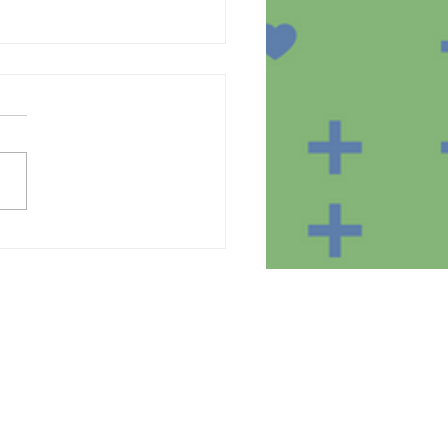
te of the equipment in
homes of the SmartBear
ct participants