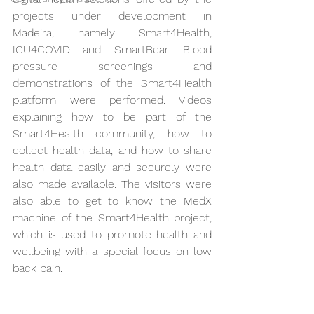
projects under development in 
Madeira, namely Smart4Health, 
ICU4COVID and SmartBear. Blood 
pressure screenings and 
demonstrations of the Smart4Health 
platform were performed. Videos 
explaining how to be part of the 
Smart4Health community, how to 
collect health data, and how to share 
health data easily and securely were 
also made available. The visitors were 
also able to get to know the MedX 
machine of the Smart4Health project, 
which is used to promote health and 
wellbeing with a special focus on low 
back pain.