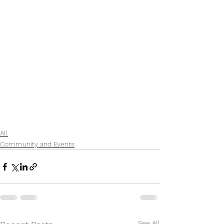
All
Community and Events
See All