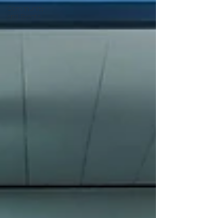
Community
and Events