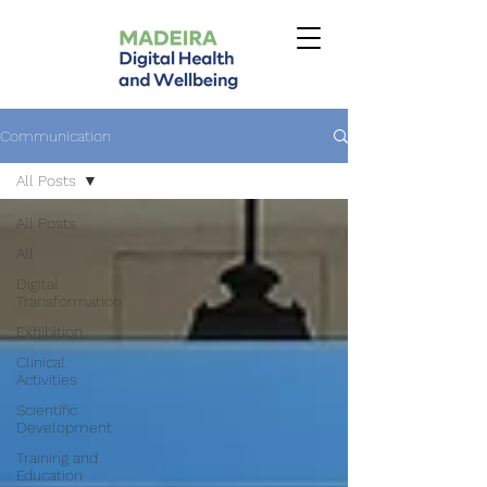
Communication
All Posts
All Posts
All
Digital
Transformation
Exhibition
Clinical
Activities
Scientific
Development
Training and
Education