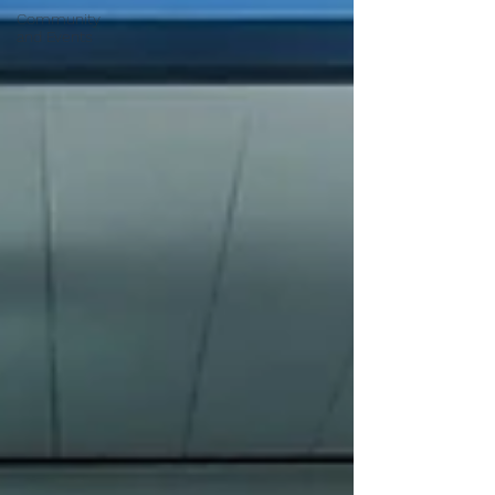
Community
and Events