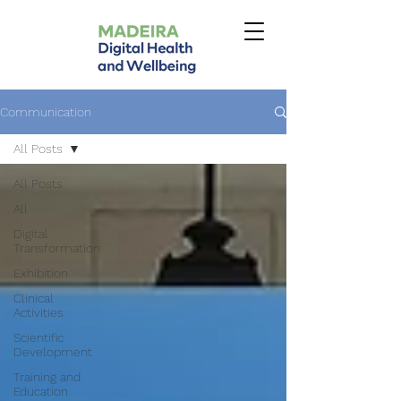
Communication
All Posts
All Posts
All
Digital
Transformation
Exhibition
Clinical
Activities
Scientific
Development
Training and
Education