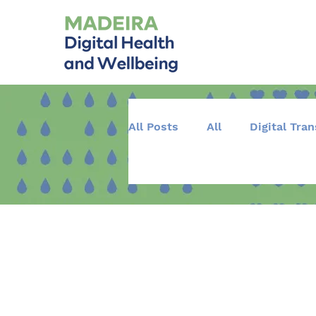
All Posts
All
Digital Tra
Training and Education