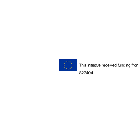
This initiative received funding 
822404.