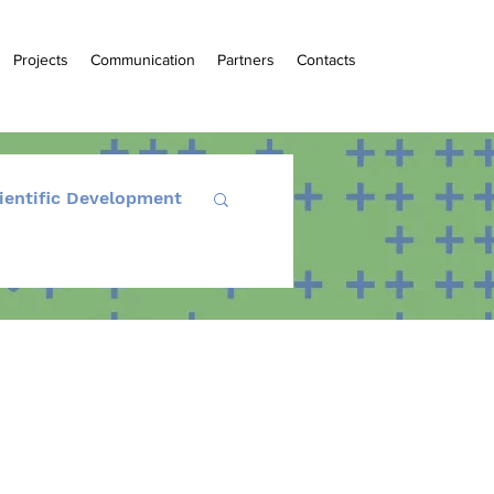
Projects
Communication
Partners
Contacts
ientific Development