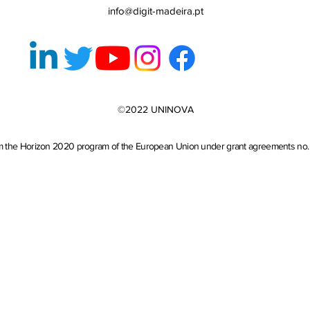
info@digit-madeira.pt
©2022 UNINOVA
from the Horizon 2020 program of the European Union under grant agreements no. 