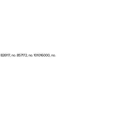
826117, no. 857172, no. 101016000, no.