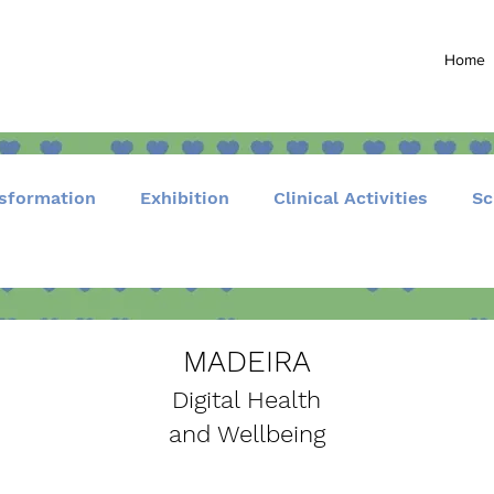
Home
nsformation
Exhibition
Clinical Activities
Sc
Community and Events
MADEIRA
Digital Health
and Wellbeing