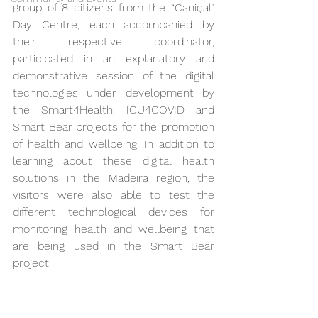
group of 8 citizens from the “Caniçal” 
Day Centre, each accompanied by 
their respective coordinator, 
participated in an explanatory and 
demonstrative session of the digital 
technologies under development by 
the Smart4Health, ICU4COVID and 
Smart Bear projects for the promotion 
of health and wellbeing. In addition to 
learning about these digital health 
solutions in the Madeira region, the 
visitors were also able to test the 
different technological devices for 
monitoring health and wellbeing that 
are being used in the Smart Bear 
project.