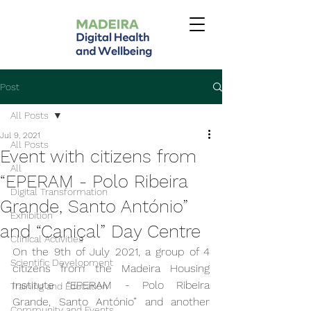
Post
All Posts
Jul 9, 2021
All Posts
Event with citizens from
All
“EPERAM - Polo Ribeira
Digital Transformation
Grande, Santo António”
Exhibition
and “Caniçal” Day Centre
Clinical Activities
On the 9th of July 2021, a group of 4 
Scientific Development
citizens from the Madeira Housing 
Institute “EPERAM - Polo Ribeira 
Training and Education
Grande, Santo António” and another 
Community and Events